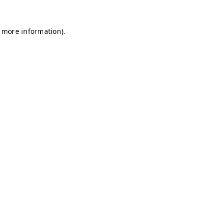
r more information)
.