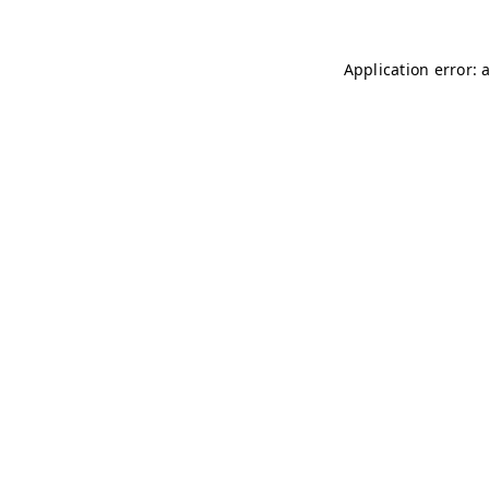
Application error: 