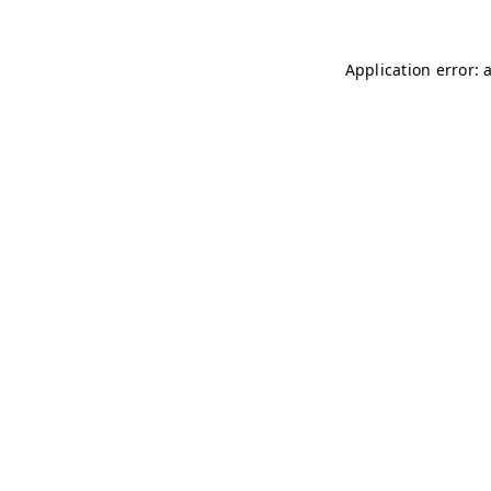
Application error: 