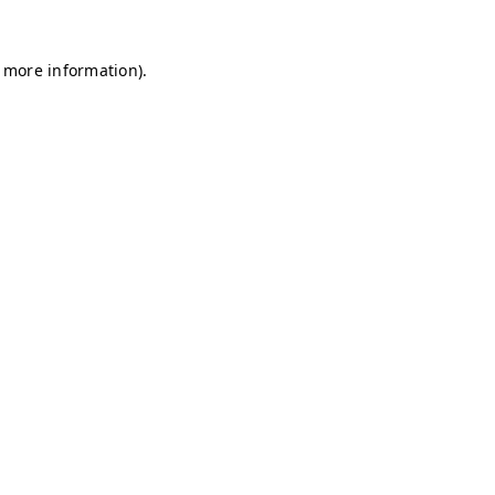
r more information)
.