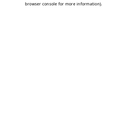
browser console for more information)
.