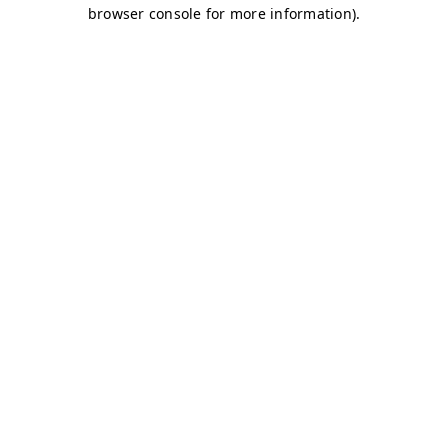
browser console for more information)
.