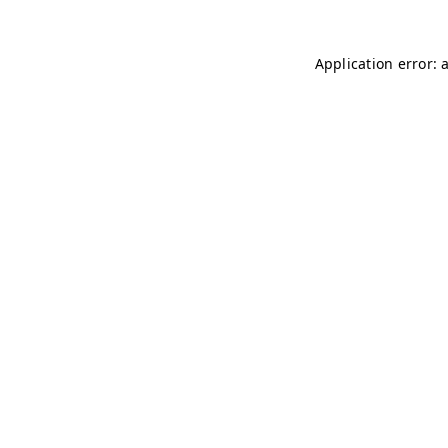
Application error: 