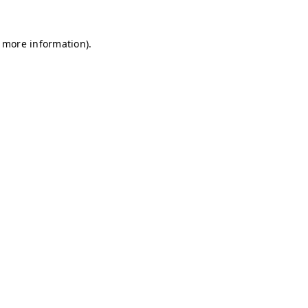
r more information)
.