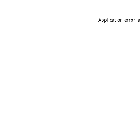
Application error: 