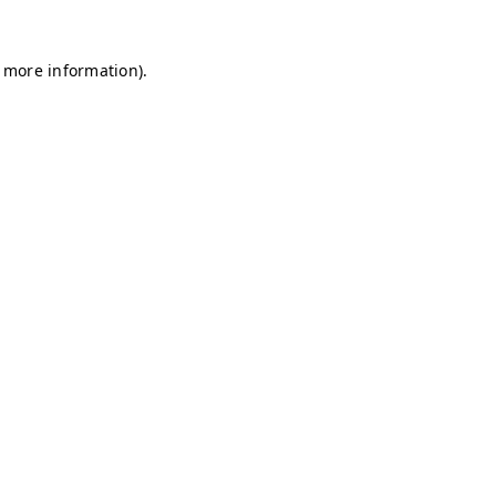
r more information)
.