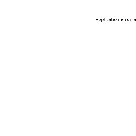
Application error: 