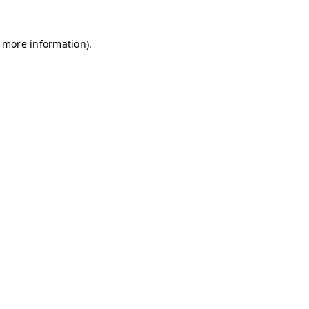
r more information)
.