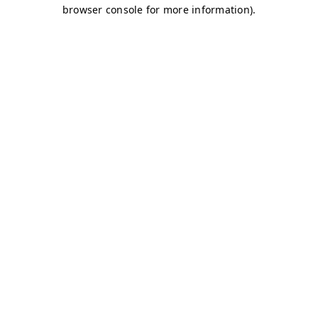
browser console for more information)
.