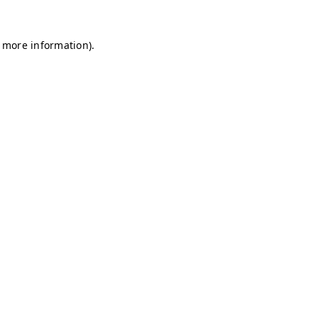
r more information)
.