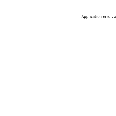
Application error: 