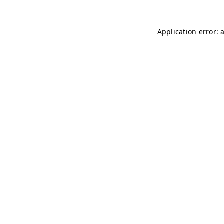
Application error: 