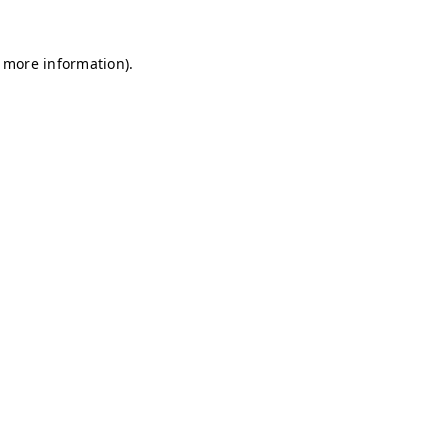
r more information)
.