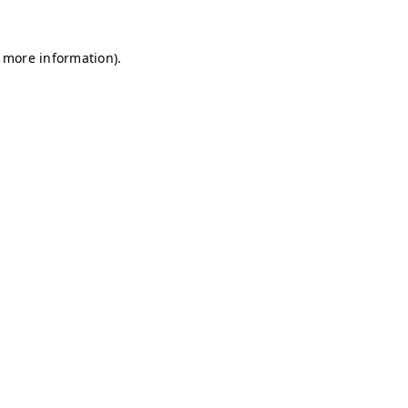
r more information)
.