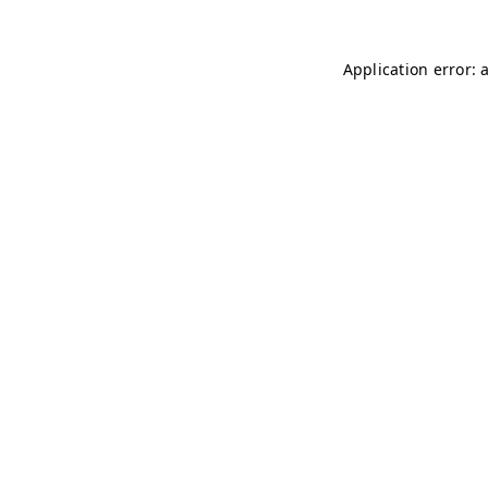
Application error: 