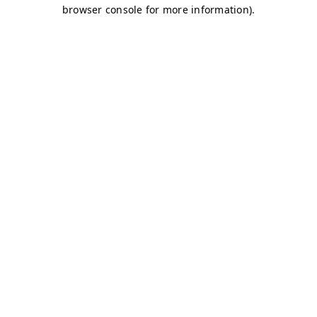
browser console for more information)
.