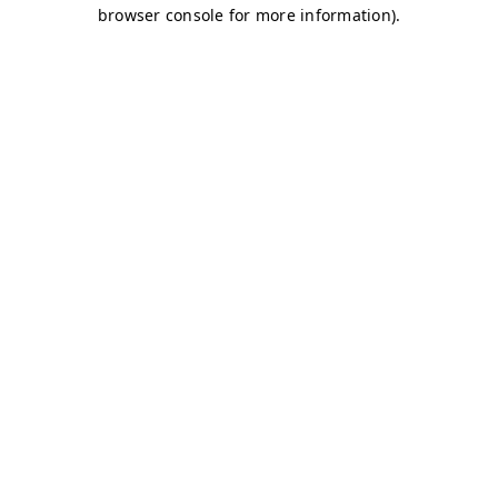
browser console for more information)
.