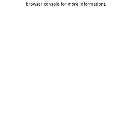
browser console for more information)
.