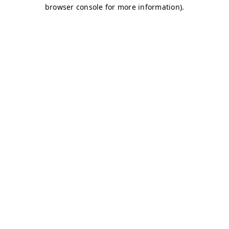
browser console for more information)
.