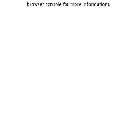
browser console for more information)
.