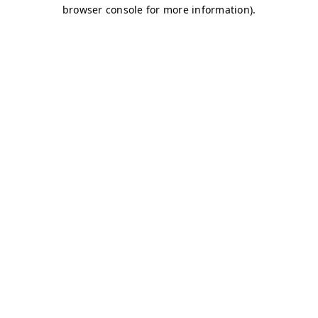
browser console for more information)
.