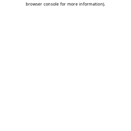
browser console for more information)
.