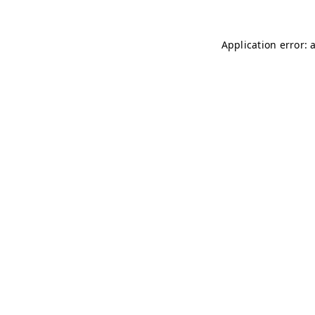
Application error: 