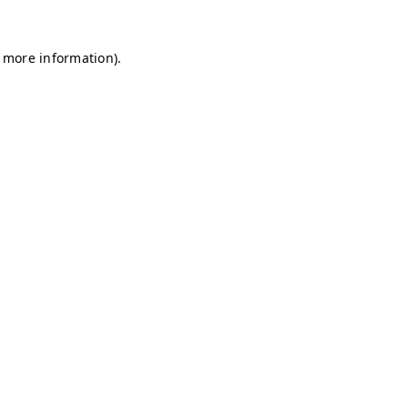
r more information)
.