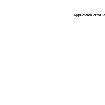
Application error: 