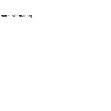
r more information)
.