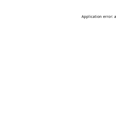
Application error: 