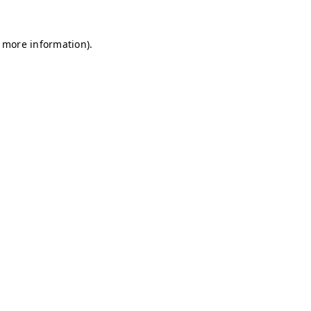
r more information)
.