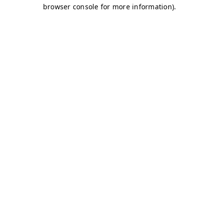
browser console for more information)
.