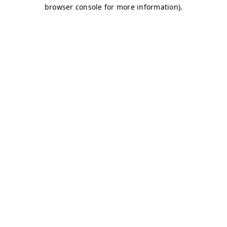
browser console for more information)
.