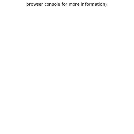
browser console for more information)
.