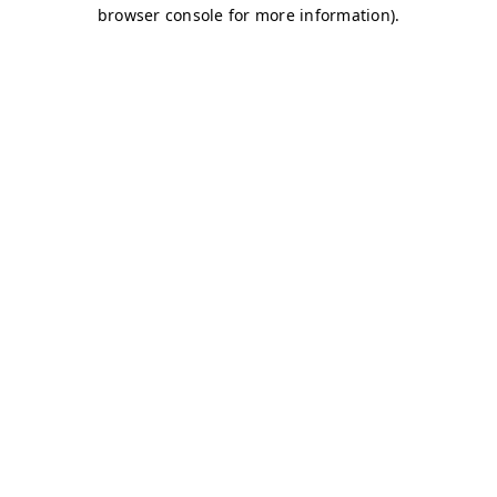
browser console for more information)
.