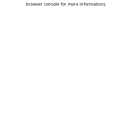
browser console for more information)
.