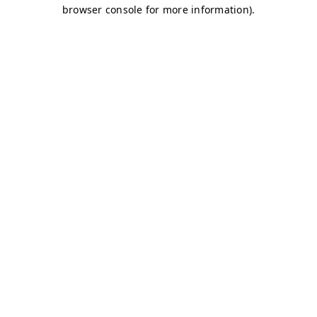
browser console for more information)
.