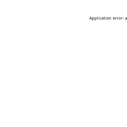
Application error: 