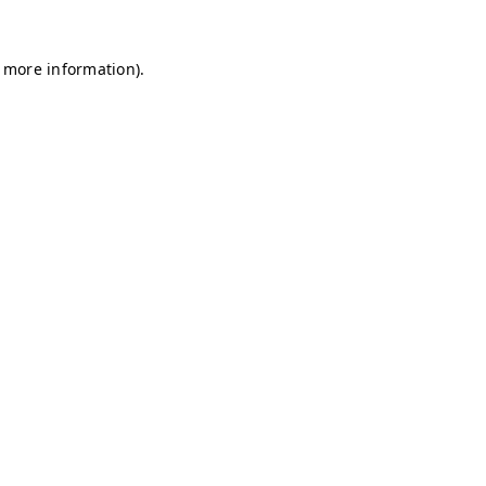
r more information)
.