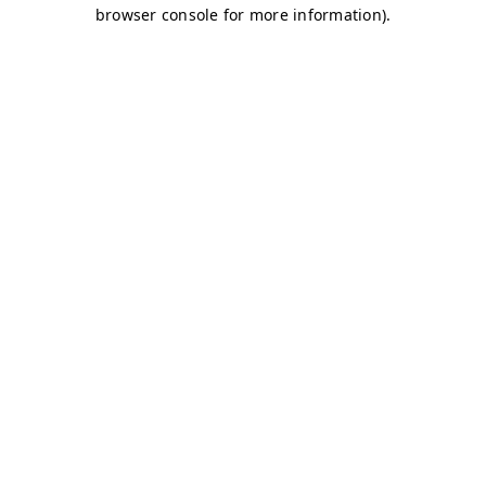
browser console for more information)
.