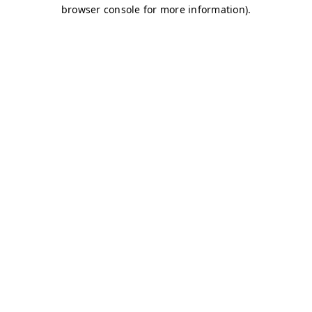
browser console for more information)
.