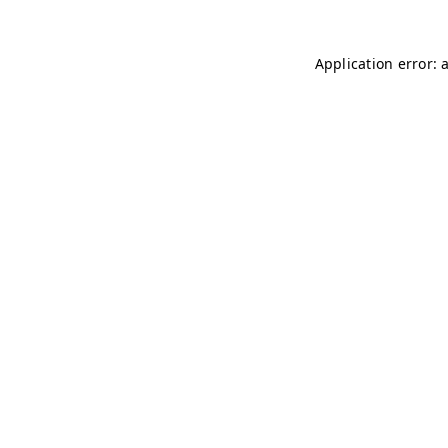
Application error: 