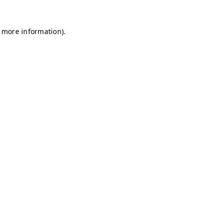
r more information)
.