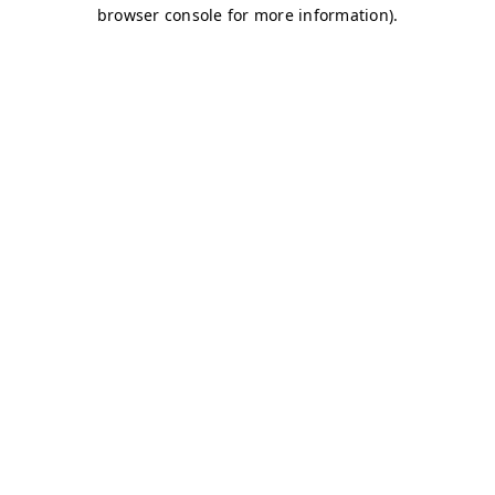
browser console for more information)
.