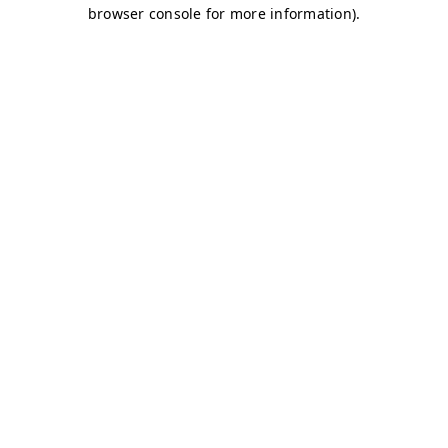
browser console for more information)
.