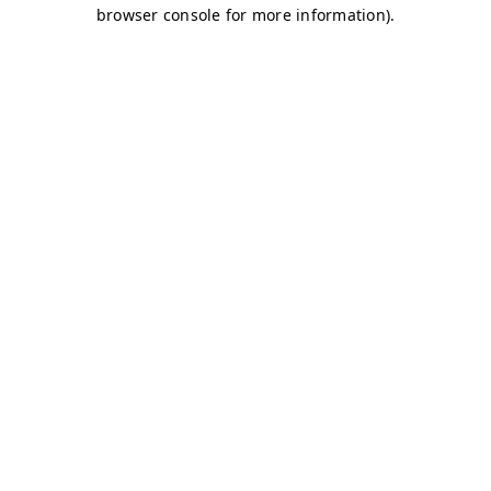
browser console for more information)
.