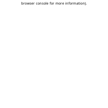
browser console for more information)
.