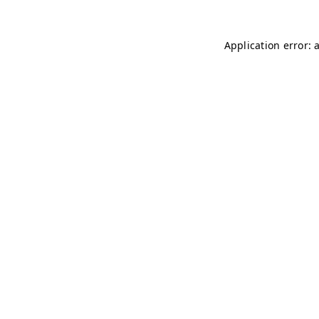
Application error: 