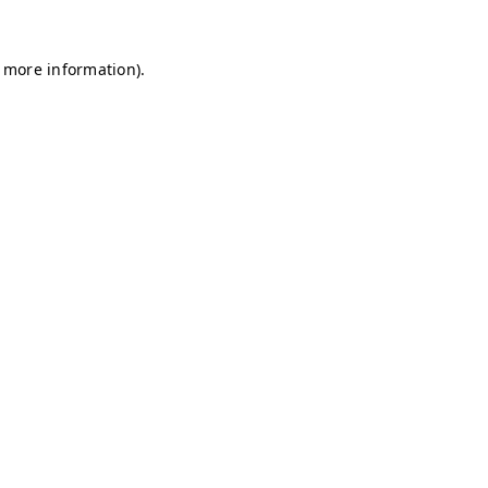
r more information)
.