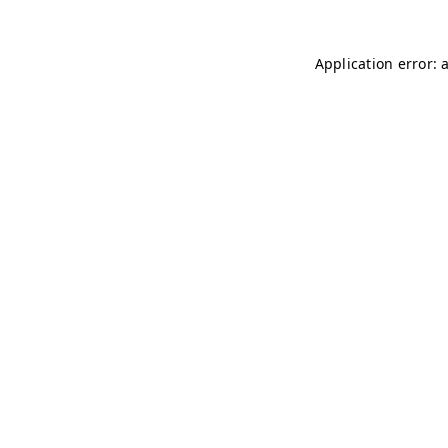
Application error: 