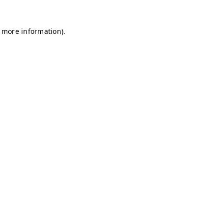
r more information)
.