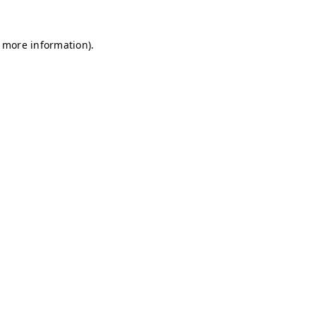
r more information)
.