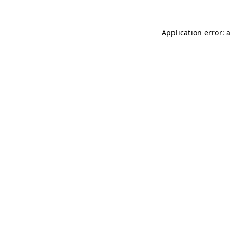
Application error: 