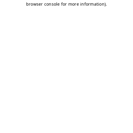
browser console for more information)
.