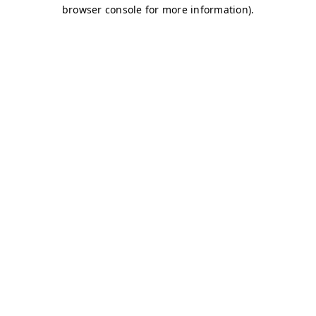
browser console for more information)
.