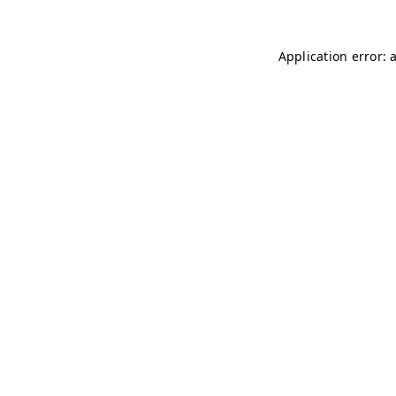
Application error: 