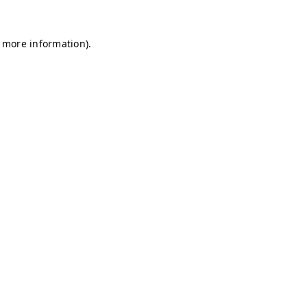
r more information)
.