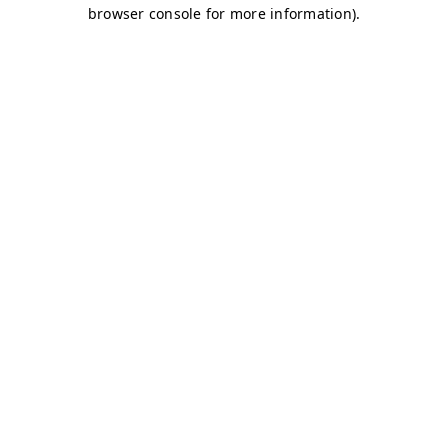
browser console for more information)
.