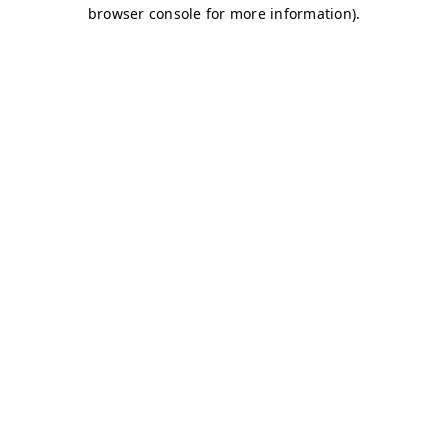
browser console for more information)
.