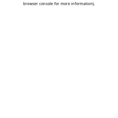
browser console for more information)
.