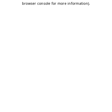
browser console for more information)
.