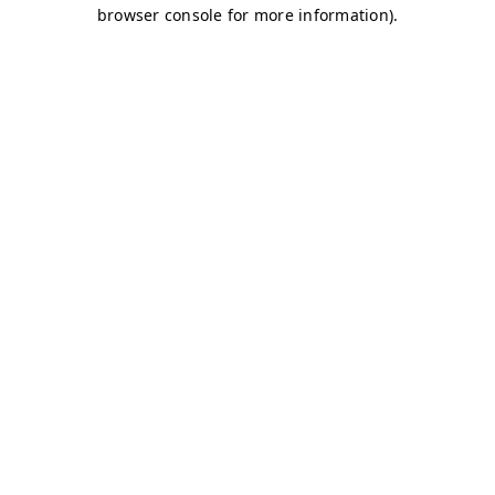
browser console for more information)
.