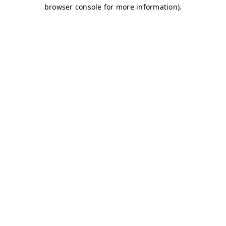
browser console for more information)
.