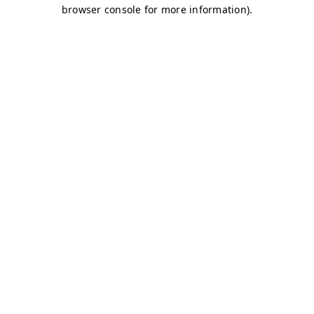
browser console for more information)
.