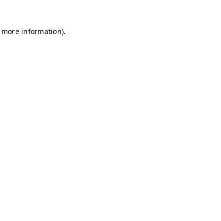
r more information)
.