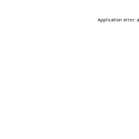
Application error: 