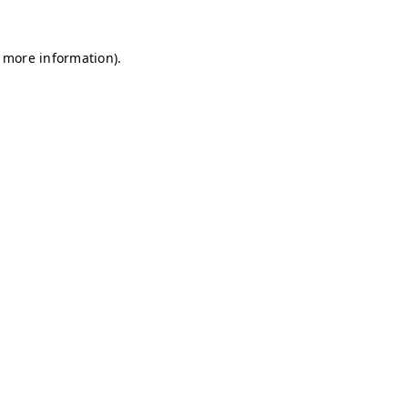
r more information)
.