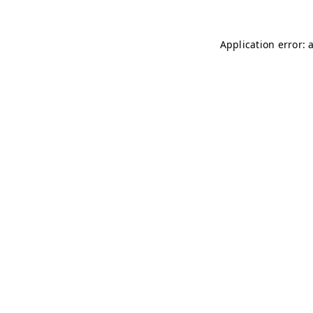
Application error: 